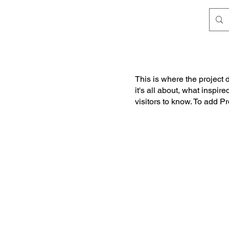
This is where the project 
it's all about, what inspir
visitors to know. To add P