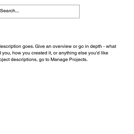
description goes. Give an overview or go in depth - what
ed you, how you created it, or anything else you'd like
roject descriptions, go to Manage Projects.