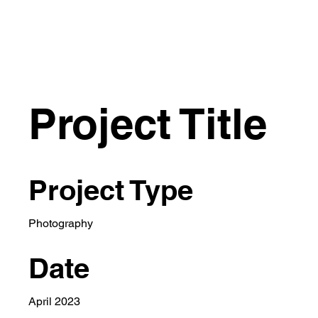
Project Title
Project Type
Photography
Date
April 2023